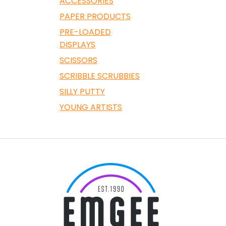
ACCESSORIES
PAPER PRODUCTS
PRE-LOADED
DISPLAYS
SCISSORS
SCRIBBLE SCRUBBIES
SILLY PUTTY
YOUNG ARTISTS