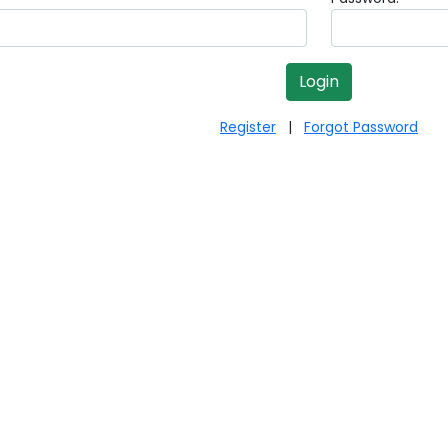
Register
|
Forgot Password