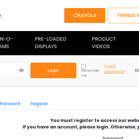
CRAYOLA
TRENDS 
▼
AN-O-
PRE-LOADED
PRODUCT
AMS
DISPLAYS
VIDEOS
Forgot
Login
D
Remember
password?
me
 Password
Register
You must register to access our webs
If you have an account, please login. Otherwise, 
Password: