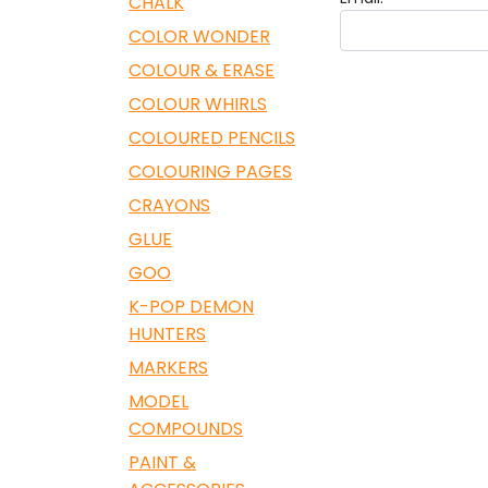
CHALK
COLOR WONDER
COLOUR & ERASE
COLOUR WHIRLS
COLOURED PENCILS
COLOURING PAGES
CRAYONS
GLUE
GOO
K-POP DEMON
HUNTERS
MARKERS
MODEL
COMPOUNDS
PAINT &