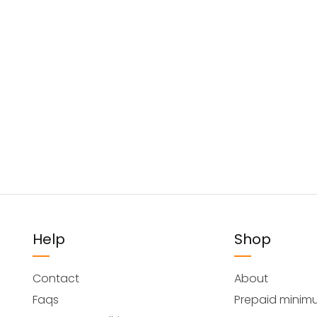
Help
Shop
Contact
About
Faqs
Prepaid minim