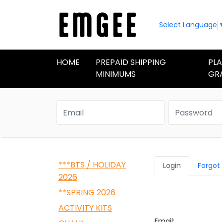
Select Language
HOME
PREPAID SHIPPING
PL
MINIMUMS
GR
***BTS / HOLIDAY
Login
Forgot
2026
**SPRING 2026
ACTIVITY KITS
Email: