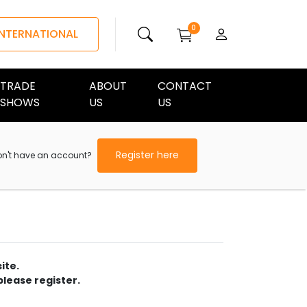
0
INTERNATIONAL
TRADE
ABOUT
CONTACT
SHOWS
US
US
Register here
on't have an account?
ite.
please register.