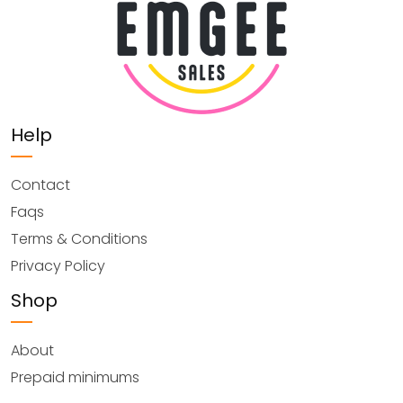
Help
Contact
Faqs
Terms & Conditions
Privacy Policy
Shop
About
Prepaid minimums