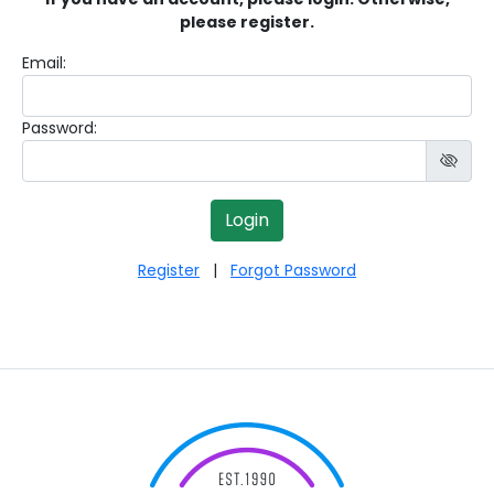
please register.
Email:
Password:
Register
|
Forgot Password