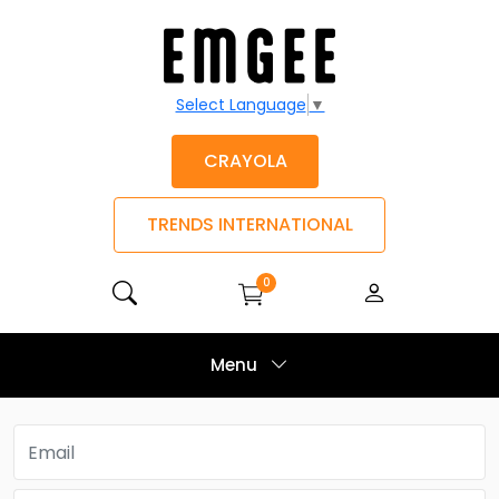
Select Language
▼
CRAYOLA
TRENDS INTERNATIONAL
0
Menu