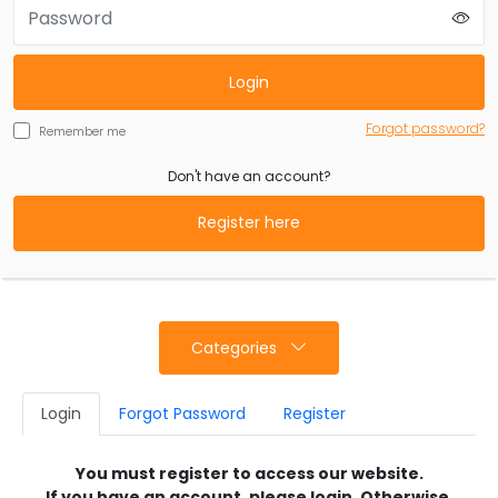
Login
Forgot password?
Remember me
Don't have an account?
Register here
Categories
Login
Forgot Password
Register
You must register to access our website.
If you have an account, please login. Otherwise,