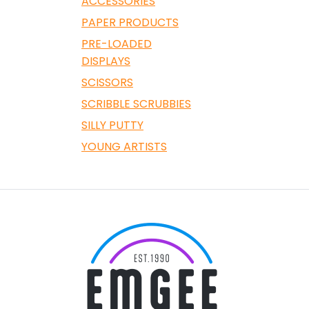
ACCESSORIES
PAPER PRODUCTS
PRE-LOADED
DISPLAYS
SCISSORS
SCRIBBLE SCRUBBIES
SILLY PUTTY
YOUNG ARTISTS