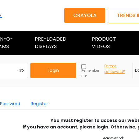
CRAYOLA
TRENDS 
▼
AN-O-
PRE-LOADED
PRODUCT
AMS
DISPLAYS
VIDEOS
Forgot
Login
D
Remember
password?
me
 Password
Register
You must register to access our webs
If you have an account, please login. Otherwise, 
Password: