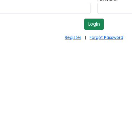
Register
|
Forgot Password