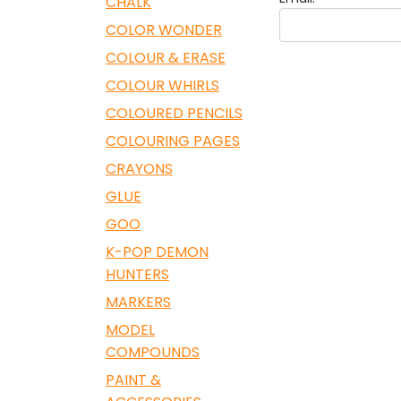
CHALK
COLOR WONDER
COLOUR & ERASE
COLOUR WHIRLS
COLOURED PENCILS
COLOURING PAGES
CRAYONS
GLUE
GOO
K-POP DEMON
HUNTERS
MARKERS
MODEL
COMPOUNDS
PAINT &