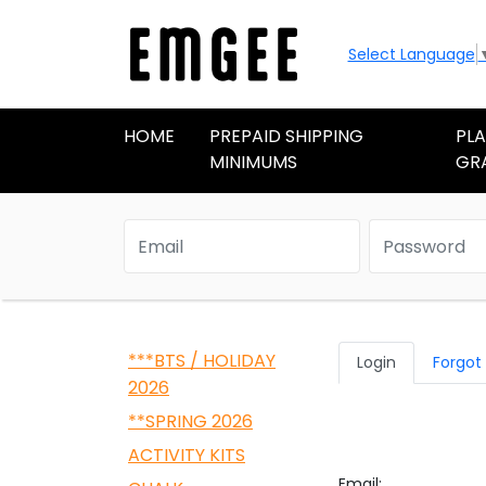
Select Language
HOME
PREPAID SHIPPING
PL
MINIMUMS
GR
***BTS / HOLIDAY
Login
Forgot
2026
**SPRING 2026
ACTIVITY KITS
Email: