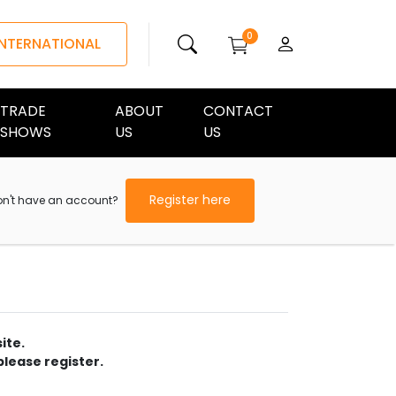
0
INTERNATIONAL
TRADE
ABOUT
CONTACT
SHOWS
US
US
Register here
on't have an account?
ite.
please register.