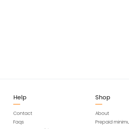
Help
Shop
Contact
About
Faqs
Prepaid minim