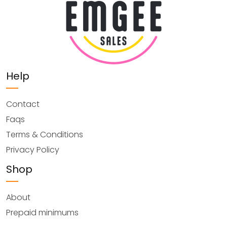
Help
Contact
Faqs
Terms & Conditions
Privacy Policy
Shop
About
Prepaid minimums