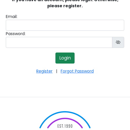
please register.
Email:
Password:
Register
|
Forgot Password