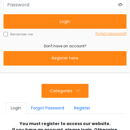
Login
Forgot password?
Remember me
Don't have an account?
Register here
Categories
Login
Forgot Password
Register
You must register to access our website.
If you have an account, please login. Otherwise,