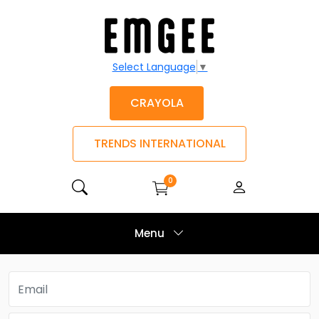
Select Language
▼
CRAYOLA
TRENDS INTERNATIONAL
0
Menu