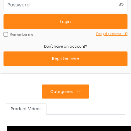
Login
Forgot password?
Remember me
Don't have an account?
Register here
Categories
Product Videos