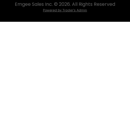
Emgee Sales Inc. © 2026. All Rights Reserved
Powered by Trader's Admin