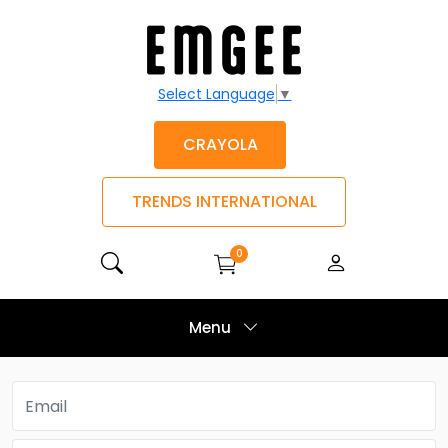
Select Language
▼
CRAYOLA
TRENDS INTERNATIONAL
0
Menu