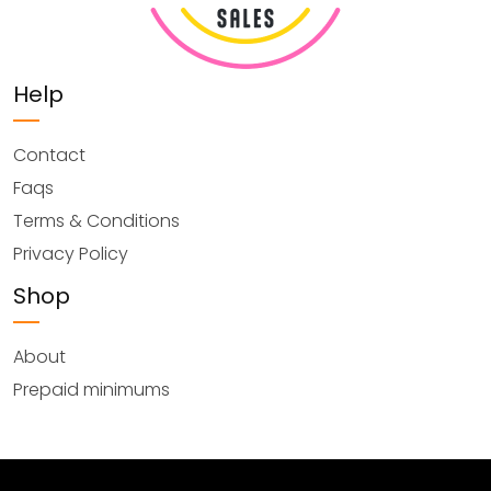
Help
Contact
Faqs
Terms & Conditions
Privacy Policy
Shop
About
Prepaid minimums